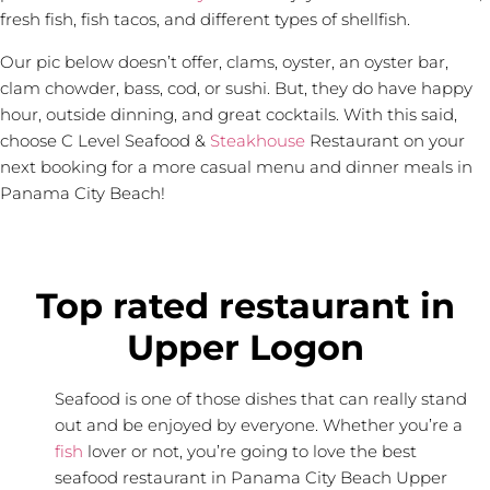
fresh fish, fish tacos, and different types of shellfish.
Our pic below doesn’t offer, clams, oyster, an oyster bar,
clam chowder, bass, cod, or sushi. But, they do have happy
hour, outside dinning, and great cocktails. With this said,
choose C Level Seafood &
Steakhouse
Restaurant on your
next booking for a more casual menu and dinner meals in
Panama City Beach!
Top rated restaurant in
Upper Logon
Seafood is one of those dishes that can really stand
out and be enjoyed by everyone. Whether you’re a
fish
lover or not, you’re going to love the best
seafood restaurant in Panama City Beach Upper