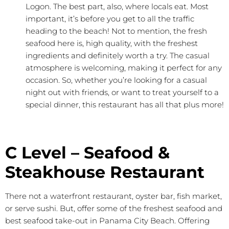
Logon. The best part, also, where locals eat. Most
important, it’s before you get to all the traffic
heading to the beach! Not to mention, the fresh
seafood here is, high quality, with the freshest
ingredients and definitely worth a try. The casual
atmosphere is welcoming, making it perfect for any
occasion. So, whether you’re looking for a casual
night out with friends, or want to treat yourself to a
special dinner, this restaurant has all that plus more!
C Level – Seafood &
Steakhouse Restaurant
There not a waterfront restaurant, oyster bar, fish market,
or serve sushi. But, offer some of the freshest seafood and
best seafood take-out in Panama City Beach. Offering