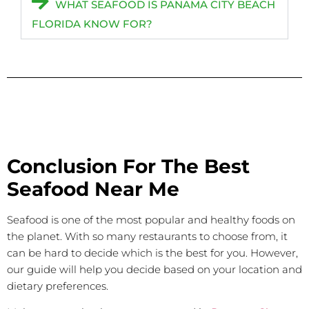
WHAT SEAFOOD IS PANAMA CITY BEACH
FLORIDA KNOW FOR?
Conclusion For The Best
Seafood Near Me
Seafood is one of the most popular and healthy foods on
the planet. With so many restaurants to choose from, it
can be hard to decide which is the best for you. However,
our guide will help you decide based on your location and
dietary preferences.