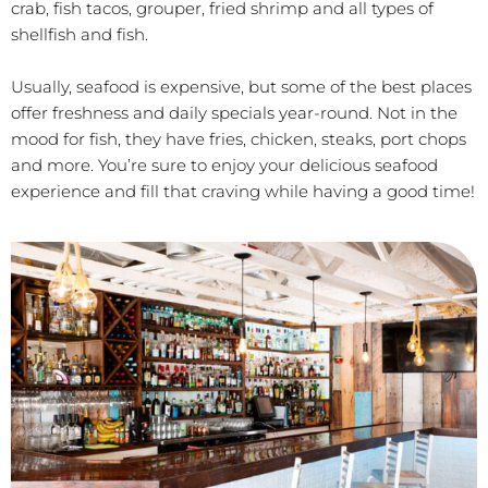
crab, fish tacos, grouper, fried shrimp and all types of
shellfish and fish.
Usually, seafood is expensive, but some of the best places
offer freshness and daily specials year-round. Not in the
mood for fish, they have fries, chicken, steaks, port chops
and more. You’re sure to enjoy your delicious seafood
experience and fill that craving while having a good time!