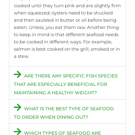
cooked until they turn pink and are slightly firm
when squeezed; oysters need to be shucked
and then sautéed in butter or oil before being
eaten. Unless, you eat them raw. Another thing
to keep in mind is that different seafood needs
to be cooked in different ways. For example,
salmon is best cooked on the grill, smoked or in
a stew.
ARE THERE ANY SPECIFIC FISH SPECIES
THAT ARE ESPECIALLY BENEFICIAL FOR
MAINTAINING A HEALTHY WEIGHT?
WHAT IS THE BEST TYPE OF SEAFOOD
TO ORDER WHEN DINING OUT?
WHICH TYPES OF SEAFOOD ARE