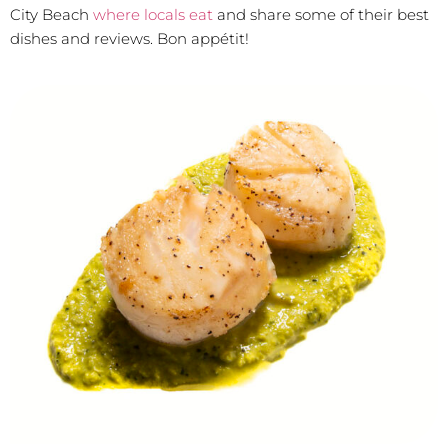
City Beach
where locals eat
and share some of their best
dishes and reviews. Bon appétit!