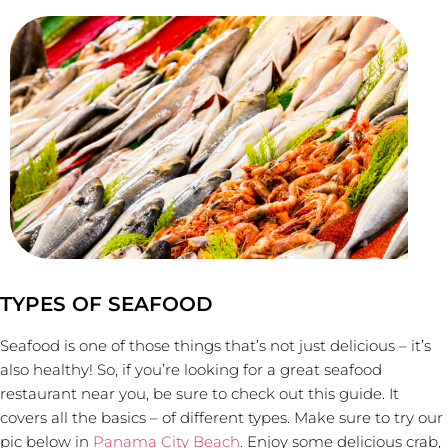
TYPES OF SEAFOOD
Seafood is one of those things that’s not just delicious – it’s
also healthy! So, if you’re looking for a great seafood
restaurant near you, be sure to check out this guide. It
covers all the basics – of different types. Make sure to try our
pic below in
Panama City Beach
. Enjoy some delicious crab,