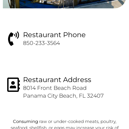
Restaurant Phone
850-233-3564
Restaurant Address
8014 Front Beach Road
Panama City Beach, FL 32407
Consuming
raw or under-cooked meats, poultry,
seafood, shellfish, or eggs may increase your risk of