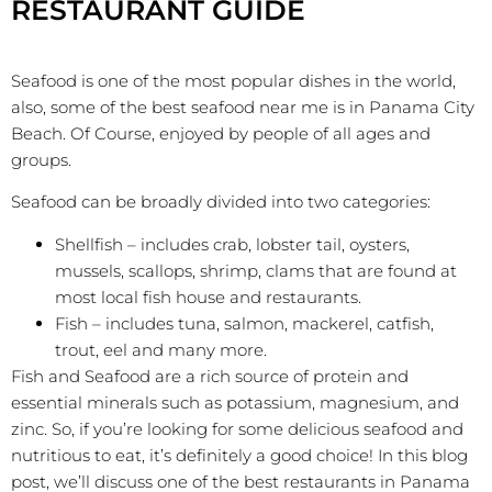
RESTAURANT GUIDE
Seafood is one of the most popular dishes in the world,
also, some of the best seafood near me is in Panama City
Beach. Of Course, enjoyed by people of all ages and
groups.
Seafood can be broadly divided into two categories:
Shellfish – includes crab, lobster tail, oysters,
mussels, scallops, shrimp, clams that are found at
most local fish house and restaurants.
Fish – includes tuna, salmon, mackerel, catfish,
trout, eel and many more.
Fish and Seafood are a rich source of protein and
essential minerals such as potassium, magnesium, and
zinc. So, if you’re looking for some delicious seafood and
nutritious to eat, it’s definitely a good choice! In this blog
post, we’ll discuss one of the best restaurants in Panama