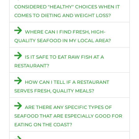
CONSIDERED "HEALTHY" CHOICES WHEN IT
COMES TO DIETING AND WEIGHT LOSS?
WHERE CAN I FIND FRESH, HIGH-
QUALITY SEAFOOD IN MY LOCAL AREA?
IS IT SAFE TO EAT RAW FISH AT A
RESTAURANT?
HOW CAN I TELL IF A RESTAURANT
SERVES FRESH, QUALITY MEALS?
ARE THERE ANY SPECIFIC TYPES OF
SEAFOOD THAT ARE ESPECIALLY GOOD FOR
EATING ON THE COAST?