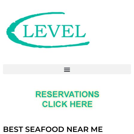
BEST SEAFOOD NEAR ME