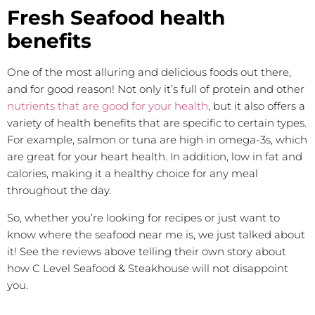
Fresh Seafood health
benefits
One of the most alluring and delicious foods out there,
and for good reason! Not only it’s full of protein and other
nutrients that are good for your health
, but it also offers a
variety of health benefits that are specific to certain types.
For example, salmon or tuna are high in omega-3s, which
are great for your heart health. In addition, low in fat and
calories, making it a healthy choice for any meal
throughout the day.
So, whether you’re looking for recipes or just want to
know where the seafood near me is, we just talked about
it! See the reviews above telling their own story about
how C Level Seafood & Steakhouse will not disappoint
you.