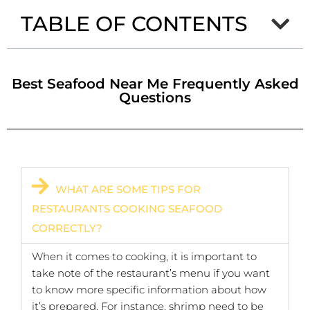
TABLE OF CONTENTS
Best Seafood Near Me Frequently Asked
Questions
WHAT ARE SOME TIPS FOR
RESTAURANTS COOKING SEAFOOD
CORRECTLY?
When it comes to cooking, it is important to
take note of the restaurant’s menu if you want
to know more specific information about how
it’s prepared. For instance, shrimp need to be