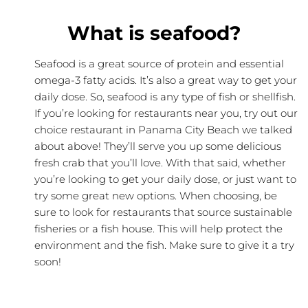
What is seafood?
Seafood is a great source of protein and essential
omega-3 fatty acids. It’s also a great way to get your
daily dose. So, seafood is any type of fish or shellfish.
If you’re looking for restaurants near you, try out our
choice restaurant in Panama City Beach we talked
about above! They’ll serve you up some delicious
fresh crab that you’ll love. With that said, whether
you’re looking to get your daily dose, or just want to
try some great new options. When choosing, be
sure to look for restaurants that source sustainable
fisheries or a fish house. This will help protect the
environment and the fish. Make sure to give it a try
soon!