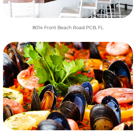
8014 Front Beach Road PCB, FL