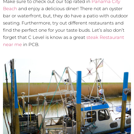
Make sure to check out our top rated in
Panama City
Beach
and enjoy a delicious diner! There not an oyster
bar or waterfront, but, they do have a patio with outdoor
seating. Furthermore, try out different restaurants and
find the perfect one for your taste buds. Let’s also don’t
forget that C Level is know as a great
steak Restaurant
near me
in PCB.